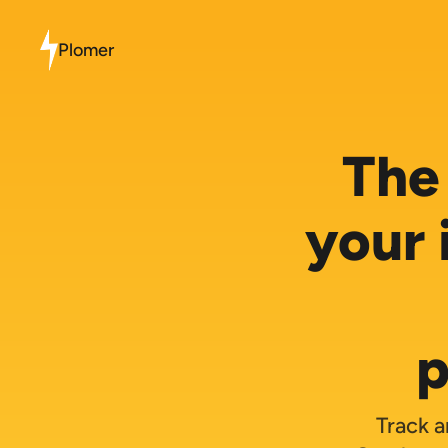
Plomer
The 
your 
p
Track a