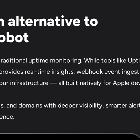
 alternative to
obot
aditional uptime monitoring. While tools like Up
provides real-time insights, webhook event ingesti
your infrastructure — all built natively for Apple de
s, and domains with deeper visibility, smarter ale
ience.