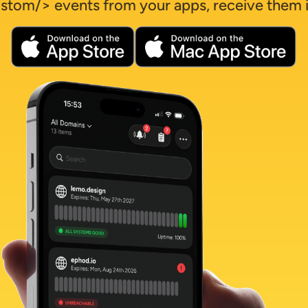
stom/> events from your apps, receive them i