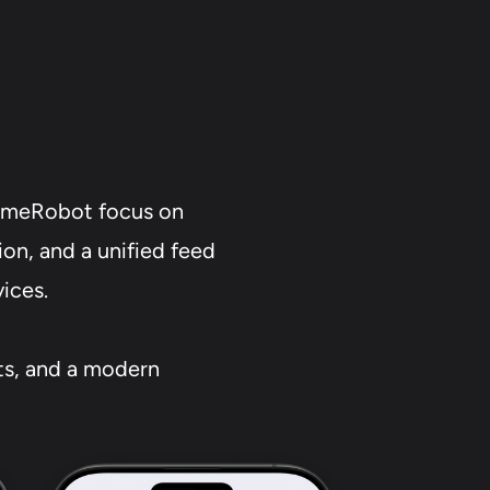
timeRobot focus on
on, and a unified feed
vices.
rts, and a modern