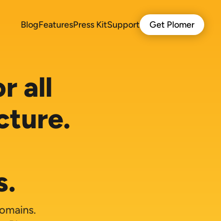
Blog
Features
Press Kit
Support
Get Plomer
r all
cture.
s.
domains.