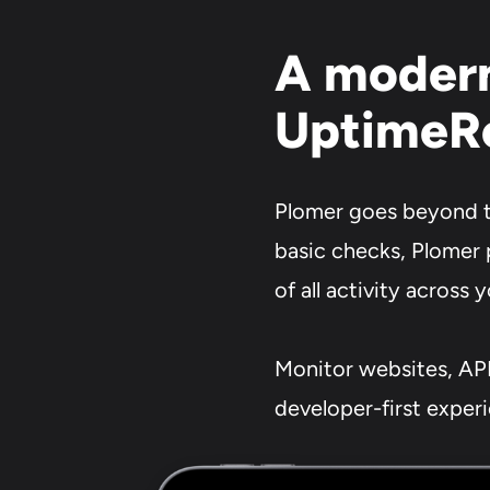
A modern
UptimeR
Plomer goes beyond tr
basic checks, Plomer 
of all activity across 
Monitor websites, API
developer-first exper