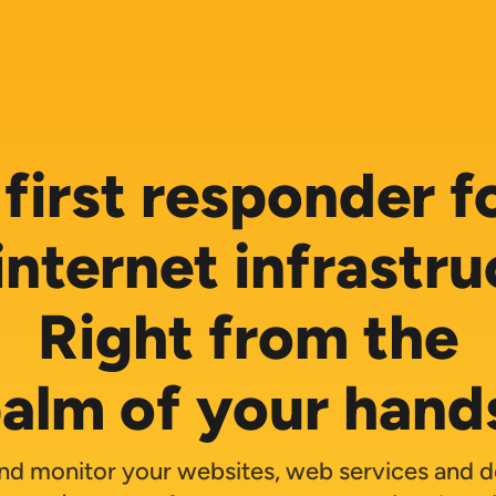
first responder fo
internet infrastru
Right from the
alm of your hand
nd monitor your websites, web services and 