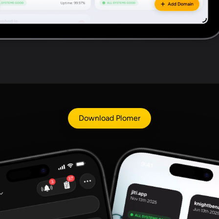
Download Plomer