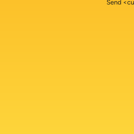
Send <cu