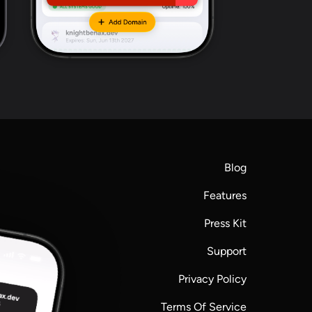
Blog
Features
Press Kit
Support
Privacy Policy
Terms Of Service