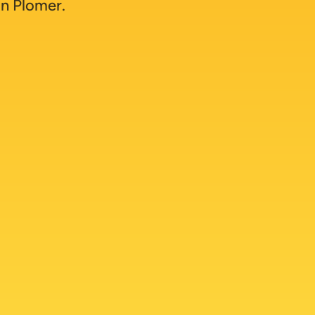
n Plomer.