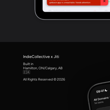
IndieCollective x Jiti
Built in
Hamilton, ON/Calgary, AB
🇨🇦
All Rights Reserved © 2026