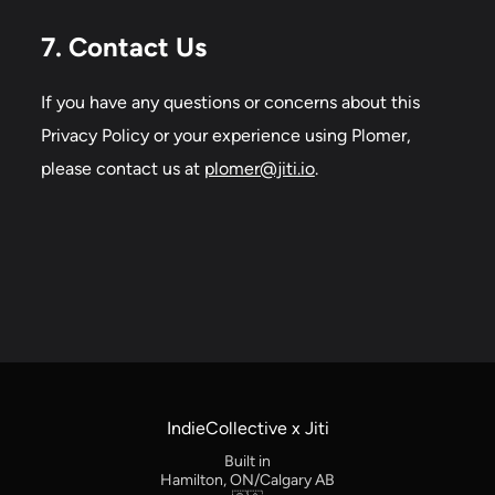
7. Contact Us
If you have any questions or concerns about this
Privacy Policy or your experience using Plomer,
please contact us at
plomer@jiti.io
.
IndieCollective x Jiti
Built in
Hamilton, ON/Calgary AB