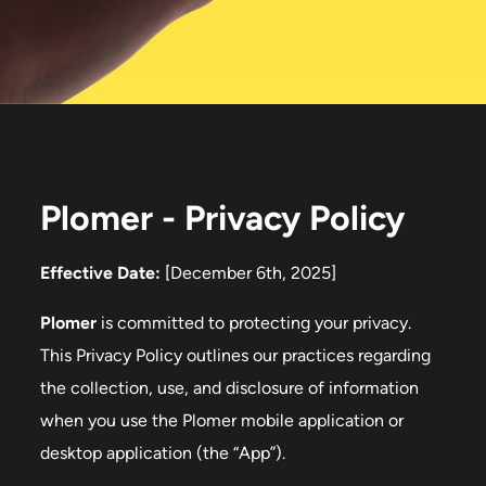
Plomer - Privacy Policy
Effective Date:
[December 6th, 2025]
Plomer
is committed to protecting your privacy.
This Privacy Policy outlines our practices regarding
the collection, use, and disclosure of information
when you use the Plomer mobile application or
desktop application (the “App”).