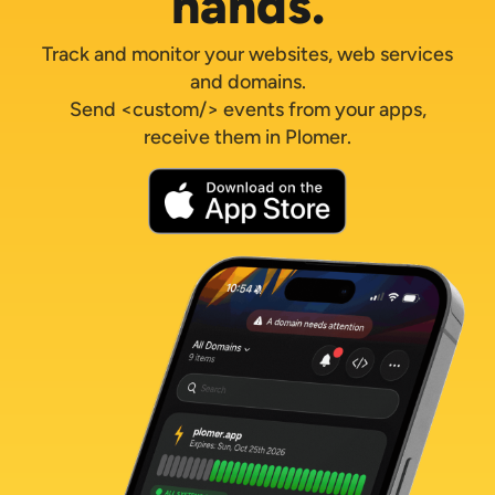
hands.
Track and monitor your websites, web services
and domains.
Send <custom/> events from your apps,
receive them in Plomer.