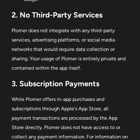
2. No Third-Party Services
Plomer does not integrate with any third-party
services, advertising platforms, or social media
networks that would require data collection or
sharing. Your usage of Plomer is entirely private and
contained within the app itself.
3. Subscription Payments
While Plomer offers in-app purchases and
subscriptions through Apple's App Store, all
payment transactions are processed by the App
Store directly. Plomer does not have access to or
collect any payment information. For information on