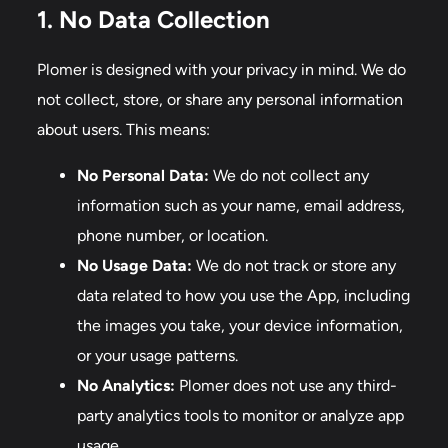
1. No Data Collection
Plomer is designed with your privacy in mind. We do
not collect, store, or share any personal information
about users. This means:
No Personal Data:
We do not collect any
information such as your name, email address,
phone number, or location.
No Usage Data:
We do not track or store any
data related to how you use the App, including
the images you take, your device information,
or your usage patterns.
No Analytics:
Plomer does not use any third-
party analytics tools to monitor or analyze app
usage.