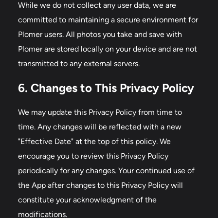
While we do not collect any user data, we are
committed to maintaining a secure environment for
Plomer users. All photos you take and save with
Plomer are stored locally on your device and are not
transmitted to any external servers.
6. Changes to This Privacy Policy
We may update this Privacy Policy from time to
time. Any changes will be reflected with a new
"Effective Date" at the top of this policy. We
encourage you to review this Privacy Policy
periodically for any changes. Your continued use of
the App after changes to this Privacy Policy will
constitute your acknowledgment of the
modifications.